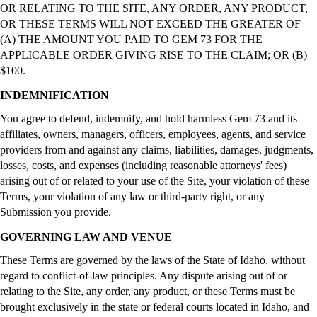
OR RELATING TO THE SITE, ANY ORDER, ANY PRODUCT,
OR THESE TERMS WILL NOT EXCEED THE GREATER OF
(A) THE AMOUNT YOU PAID TO GEM 73 FOR THE
APPLICABLE ORDER GIVING RISE TO THE CLAIM; OR (B)
$100.
INDEMNIFICATION
You agree to defend, indemnify, and hold harmless Gem 73 and its
affiliates, owners, managers, officers, employees, agents, and service
providers from and against any claims, liabilities, damages, judgments,
losses, costs, and expenses (including reasonable attorneys' fees)
arising out of or related to your use of the Site, your violation of these
Terms, your violation of any law or third-party right, or any
Submission you provide.
GOVERNING LAW AND VENUE
These Terms are governed by the laws of the State of Idaho, without
regard to conflict-of-law principles. Any dispute arising out of or
relating to the Site, any order, any product, or these Terms must be
brought exclusively in the state or federal courts located in Idaho, and