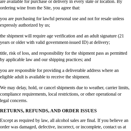
are available for purchase or delivery in every state or location. By
ordering wine from the Site, you agree that:
you are purchasing for lawful personal use and not for resale unless
expressly authorized by us;
the shipment will require age verification and an adult signature (21
years or older with valid government-issued ID) at delivery;
title, risk of loss, and responsibility for the shipment pass as permitted
by applicable law and our shipping practices; and
you are responsible for providing a deliverable address where an
eligible adult is available to receive the shipment.
We may delay, hold, or cancel shipments due to weather, carrier limits,
compliance requirements, local restrictions, or other operational or
legal concerns.
RETURNS, REFUNDS, AND ORDER ISSUES
Except as required by law, all alcohol sales are final. If you believe an
order was damaged, defective, incorrect, or incomplete, contact us at