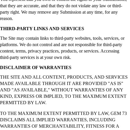
that they are accurate, and that they do not violate any law or third-
party right. We may remove any Submission at any time, for any
reason.
THIRD-PARTY LINKS AND SERVICES
The Site may contain links to third-party websites, tools, services, or
platforms. We do not control and are not responsible for third-party
content, terms, privacy practices, products, or services. Accessing
third-party services is at your own risk.
DISCLAIMER OF WARRANTIES
THE SITE AND ALL CONTENT, PRODUCTS, AND SERVICES
MADE AVAILABLE THROUGH IT ARE PROVIDED "AS IS"
AND "AS AVAILABLE," WITHOUT WARRANTIES OF ANY
KIND, EXPRESS OR IMPLIED, TO THE MAXIMUM EXTENT
PERMITTED BY LAW.
TO THE MAXIMUM EXTENT PERMITTED BY LAW, GEM 73
DISCLAIMS ALL IMPLIED WARRANTIES, INCLUDING
WARRANTIES OF MERCHANTABILITY, FITNESS FOR A