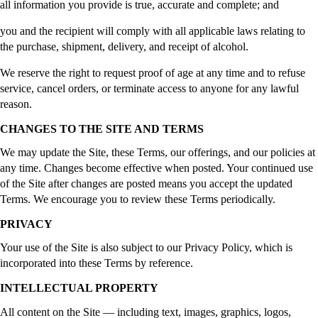
all information you provide is true, accurate and complete; and
you and the recipient will comply with all applicable laws relating to
the purchase, shipment, delivery, and receipt of alcohol.
We reserve the right to request proof of age at any time and to refuse
service, cancel orders, or terminate access to anyone for any lawful
reason.
CHANGES TO THE SITE AND TERMS
We may update the Site, these Terms, our offerings, and our policies at
any time. Changes become effective when posted. Your continued use
of the Site after changes are posted means you accept the updated
Terms. We encourage you to review these Terms periodically.
PRIVACY
Your use of the Site is also subject to our Privacy Policy, which is
incorporated into these Terms by reference.
INTELLECTUAL PROPERTY
All content on the Site — including text, images, graphics, logos,