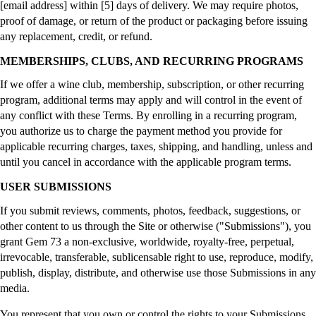
[email address] within [5] days of delivery. We may require photos,
proof of damage, or return of the product or packaging before issuing
any replacement, credit, or refund.
MEMBERSHIPS, CLUBS, AND RECURRING PROGRAMS
If we offer a wine club, membership, subscription, or other recurring
program, additional terms may apply and will control in the event of
any conflict with these Terms. By enrolling in a recurring program,
you authorize us to charge the payment method you provide for
applicable recurring charges, taxes, shipping, and handling, unless and
until you cancel in accordance with the applicable program terms.
USER SUBMISSIONS
If you submit reviews, comments, photos, feedback, suggestions, or
other content to us through the Site or otherwise ("Submissions"), you
grant Gem 73 a non-exclusive, worldwide, royalty-free, perpetual,
irrevocable, transferable, sublicensable right to use, reproduce, modify,
publish, display, distribute, and otherwise use those Submissions in any
media.
You represent that you own or control the rights to your Submissions,