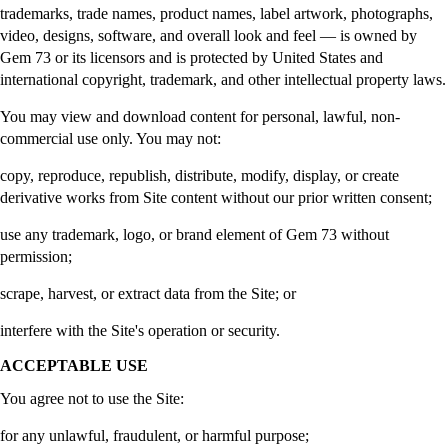
trademarks, trade names, product names, label artwork, photographs,
video, designs, software, and overall look and feel — is owned by
Gem 73 or its licensors and is protected by United States and
international copyright, trademark, and other intellectual property laws.
You may view and download content for personal, lawful, non-
commercial use only. You may not:
copy, reproduce, republish, distribute, modify, display, or create
derivative works from Site content without our prior written consent;
use any trademark, logo, or brand element of Gem 73 without
permission;
scrape, harvest, or extract data from the Site; or
interfere with the Site's operation or security.
ACCEPTABLE USE
You agree not to use the Site:
for any unlawful, fraudulent, or harmful purpose;