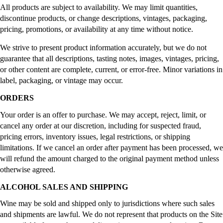
All products are subject to availability. We may limit quantities,
discontinue products, or change descriptions, vintages, packaging,
pricing, promotions, or availability at any time without notice.
We strive to present product information accurately, but we do not
guarantee that all descriptions, tasting notes, images, vintages, pricing,
or other content are complete, current, or error-free. Minor variations in
label, packaging, or vintage may occur.
ORDERS
Your order is an offer to purchase. We may accept, reject, limit, or
cancel any order at our discretion, including for suspected fraud,
pricing errors, inventory issues, legal restrictions, or shipping
limitations. If we cancel an order after payment has been processed, we
will refund the amount charged to the original payment method unless
otherwise agreed.
ALCOHOL SALES AND SHIPPING
Wine may be sold and shipped only to jurisdictions where such sales
and shipments are lawful. We do not represent that products on the Site