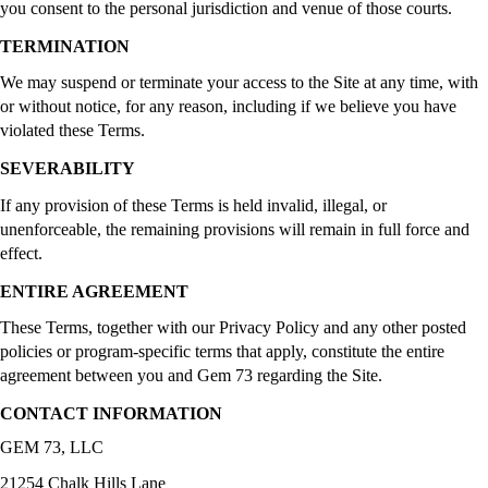
you consent to the personal jurisdiction and venue of those courts.
TERMINATION
We may suspend or terminate your access to the Site at any time, with
or without notice, for any reason, including if we believe you have
violated these Terms.
SEVERABILITY
If any provision of these Terms is held invalid, illegal, or
unenforceable, the remaining provisions will remain in full force and
effect.
ENTIRE AGREEMENT
These Terms, together with our Privacy Policy and any other posted
policies or program-specific terms that apply, constitute the entire
agreement between you and Gem 73 regarding the Site.
CONTACT INFORMATION
GEM 73, LLC
21254 Chalk Hills Lane