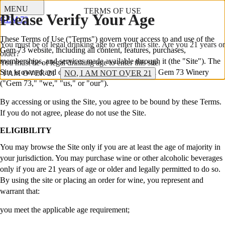
MENU
TERMS OF USE
Please Verify Your Age
GEM 73
These Terms of Use ("Terms") govern your access to and use of the
You must be of legal drinking age to enter this site. Are you 21 years or
Gem 73 website, including all content, features, purchases,
older?
memberships, and services made available through it (the "Site"). The
You must be of legal drinking age to enter this site.
Site is owned and operated by Gem 73, LLC dba Gem 73 Winery
I AM OVER 21
NO, I AM NOT OVER 21
("Gem 73," "we," "us," or "our").
By accessing or using the Site, you agree to be bound by these Terms.
If you do not agree, please do not use the Site.
ELIGIBILITY
You may browse the Site only if you are at least the age of majority in
your jurisdiction. You may purchase wine or other alcoholic beverages
only if you are 21 years of age or older and legally permitted to do so.
By using the site or placing an order for wine, you represent and
warrant that:
you meet the applicable age requirement;