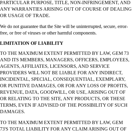
PARTICULAR PURPOSE, TITLE, NON-INFRINGEMENT, AND
ANY WARRANTIES ARISING OUT OF COURSE OF DEALING
OR USAGE OF TRADE.
We do not guarantee that the Site will be uninterrupted, secure, error-
free, or free of viruses or other harmful components.
LIMITATION OF LIABILITY
TO THE MAXIMUM EXTENT PERMITTED BY LAW, GEM 73
AND ITS MEMBERS, MANAGERS, OFFICERS, EMPLOYEES,
AGENTS, AFFILIATES, LICENSORS, AND SERVICE
PROVIDERS WILL NOT BE LIABLE FOR ANY INDIRECT,
INCIDENTAL, SPECIAL, CONSEQUENTIAL, EXEMPLARY,
OR PUNITIVE DAMAGES, OR FOR ANY LOSS OF PROFITS,
REVENUE, DATA, GOODWILL, OR USE, ARISING OUT OF
OR RELATING TO THE SITE, ANY PRODUCTS, OR THESE
TERMS, EVEN IF ADVISED OF THE POSSIBILITY OF SUCH
DAMAGES.
TO THE MAXIMUM EXTENT PERMITTED BY LAW, GEM
73'S TOTAL LIABILITY FOR ANY CLAIM ARISING OUT OF