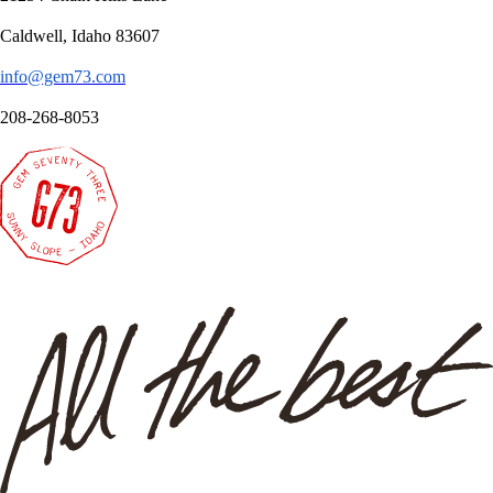
Caldwell, Idaho 83607
info@gem73.com
208-268-8053