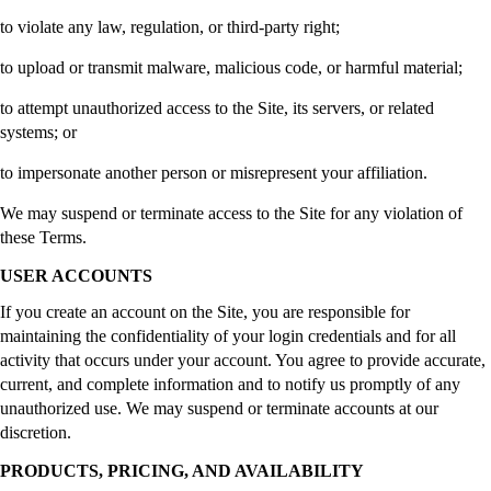
to violate any law, regulation, or third-party right;
to upload or transmit malware, malicious code, or harmful material;
to attempt unauthorized access to the Site, its servers, or related
systems; or
to impersonate another person or misrepresent your affiliation.
We may suspend or terminate access to the Site for any violation of
these Terms.
USER ACCOUNTS
If you create an account on the Site, you are responsible for
maintaining the confidentiality of your login credentials and for all
activity that occurs under your account. You agree to provide accurate,
current, and complete information and to notify us promptly of any
unauthorized use. We may suspend or terminate accounts at our
discretion.
PRODUCTS, PRICING, AND AVAILABILITY