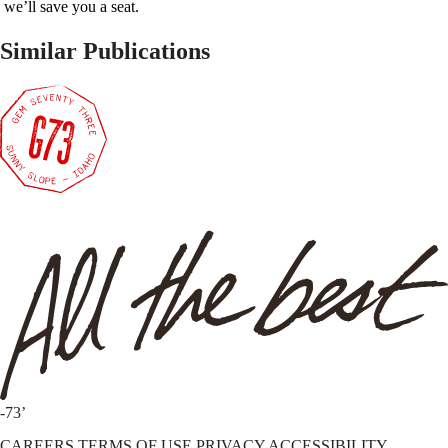
we’ll save you a seat.
Similar Publications
-73’
CAREERS
TERMS OF USE
PRIVACY
ACCESSIBILITY