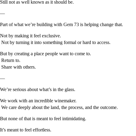
Still not as well known as it should be.
—
Part of what we’re building with Gem 73 is helping change that.
Not by making it feel exclusive.
Not by turning it into something formal or hard to access.
But by creating a place people want to come to.
Return to.
Share with others.
—
We’re serious about what’s in the glass.
We work with an incredible winemaker.
We care deeply about the land, the process, and the outcome.
But none of that is meant to feel intimidating.
It’s meant to feel effortless.