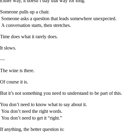
Either way, it doesn’t stay that way for long.
Someone pulls up a chair.
Someone asks a question that leads somewhere unexpected.
A conversation starts, then stretches.
Time does what it rarely does.
It slows.
—
The wine is there.
Of course it is.
But it’s not something you need to understand to be part of this.
You don’t need to know what to say about it.
You don’t need the right words.
You don’t need to get it “right.”
If anything, the better question is: