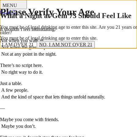
Stories
MENU
Please Verify Your Age
GEM 73
What a Night at Gem 73 Should Feel Like
You must be of legal drinking age to enter this site. Are you 21 years or
It shouldn’t feel intimidating.
older?
You must be of legal drinking age to enter this site.
Not when you walk in.
I AM OVER 21
NO, I AM NOT OVER 21
Not when the glass is poured.
Not at any point in the night.
There’s no script here.
No right way to do it.
Just a table.
A few people.
And the kind of space that lets things unfold naturally.
—
Maybe you come with friends.
Maybe you don’t.