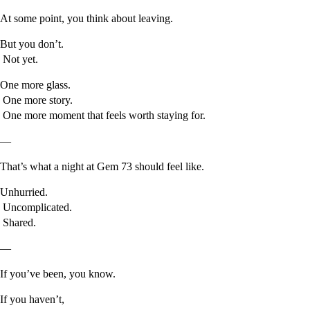
At some point, you think about leaving.
But you don’t.
Not yet.
One more glass.
One more story.
One more moment that feels worth staying for.
—
That’s what a night at Gem 73 should feel like.
Unhurried.
Uncomplicated.
Shared.
—
If you’ve been, you know.
If you haven’t,