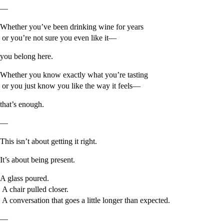
—
Whether you’ve been drinking wine for years
or you’re not sure you even like it—
you belong here.
Whether you know exactly what you’re tasting
or you just know you like the way it feels—
that’s enough.
—
This isn’t about getting it right.
It’s about being present.
A glass poured.
A chair pulled closer.
A conversation that goes a little longer than expected.
—