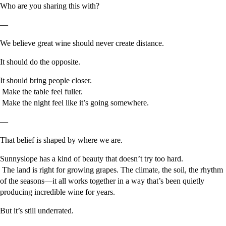
Who are you sharing this with?
—
We believe great wine should never create distance.
It should do the opposite.
It should bring people closer.
Make the table feel fuller.
Make the night feel like it’s going somewhere.
—
That belief is shaped by where we are.
Sunnyslope has a kind of beauty that doesn’t try too hard.
The land is right for growing grapes. The climate, the soil, the rhythm
of the seasons—it all works together in a way that’s been quietly
producing incredible wine for years.
But it’s still underrated.